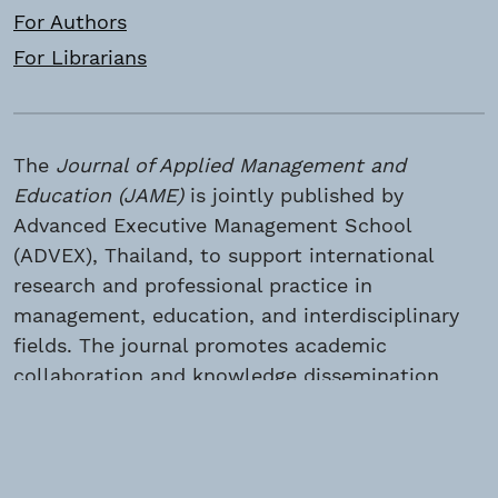
For Authors
For Librarians
The
Journal of Applied Management and
Education (JAME)
is jointly published by
Advanced Executive Management School
(ADVEX), Thailand, to support international
research and professional practice in
management, education, and interdisciplinary
fields. The journal promotes academic
collaboration and knowledge dissemination
among global scholars and practitioners. ©
2026 Advanced Executive Management School
(ADVEX), Thailand. All rights reserved.