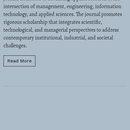
intersection of management, engineering, information
technology, and applied sciences. The journal promotes
rigorous scholarship that integrates scientific,
technological, and managerial perspectives to address
contemporary institutional, industrial, and societal
challenges.
Read more about Call for Papers
Read More