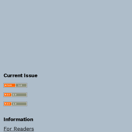
Current Issue
Information
For Readers