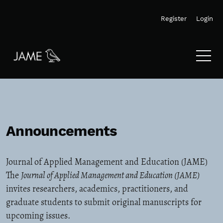
Skip to main navigation menu
Skip to main content
Skip to site footer
Register
Login
Announcements
Journal of Applied Management and Education (JAME)
The
Journal of Applied Management and Education (JAME)
invites researchers, academics, practitioners, and
graduate students to submit original manuscripts for
upcoming issues.