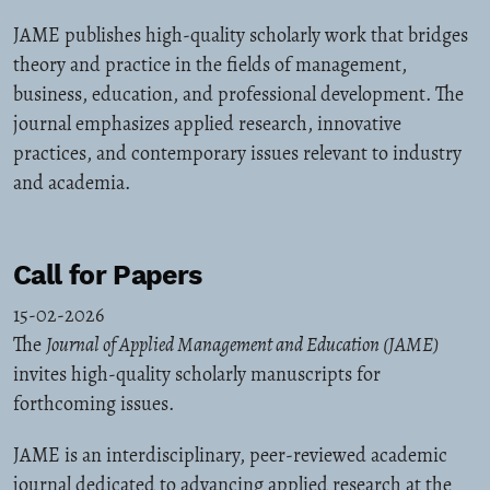
JAME publishes high-quality scholarly work that bridges
theory and practice in the fields of management,
business, education, and professional development. The
journal emphasizes applied research, innovative
practices, and contemporary issues relevant to industry
and academia.
Call for Papers
15-02-2026
The
Journal of Applied Management and Education (JAME)
invites high-quality scholarly manuscripts for
forthcoming issues.
JAME is an interdisciplinary, peer-reviewed academic
journal dedicated to advancing applied research at the