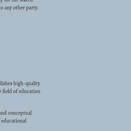
to any other party.
ishes high-quality
 field of education
 and conceptual
f educational