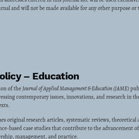
urnal and will not be made available for any other purpose or 
olicy – Education
ion of the
Journal of Applied Management & Education (JAME)
publ
essing contemporary issues, innovations, and research in the
exts.
es original research articles, systematic reviews, theoretical
nce-based case studies that contribute to the advancement o
dership, management, and practice.