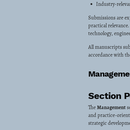
Industry-releva
Submissions are ex
practical relevance
technology, enginee
All manuscripts sub
accordance with the
Manageme
Section 
The
Management
s
and practice-orien
strategic developm