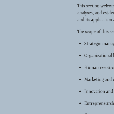
This section welcom
analyses, and evid
and its application 
The scope of this se
Strategic mana
Organizational 
Human resourc
Marketing and 
Innovation and
Entrepreneursh