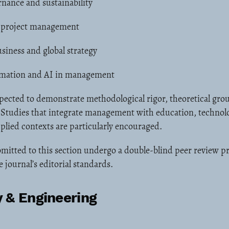
nance and sustainability
 project management
siness and global strategy
ormation and AI in management
pected to demonstrate methodological rigor, theoretical gro
. Studies that integrate management with education, technol
pplied contexts are particularly encouraged.
mitted to this section undergo a double-blind peer review pr
 journal’s editorial standards.
 & Engineering