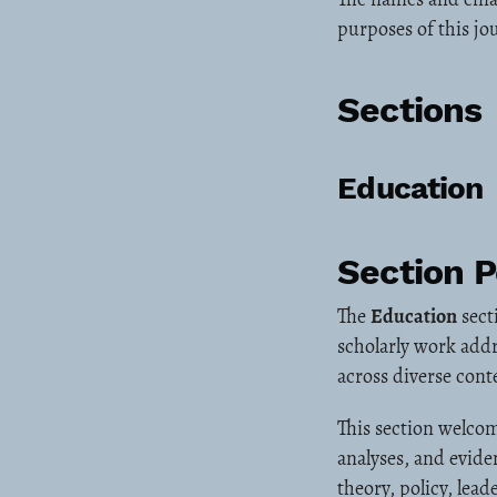
purposes of this jo
Sections
Education
Section P
The
Education
sect
scholarly work addr
across diverse cont
This section welcom
analyses, and evide
theory, policy, lea