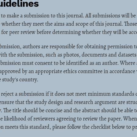
idelines
 to make a submission to this journal. All submissions will be
 whether they meet the aims and scope of this journal. Those
nt for peer review before determining whether they will be acc
mission, authors are responsible for obtaining permission t
ith the submission, such as photos, documents and datasets.
ubmission must consent to be identified as an author. Where
approved by an appropriate ethics committee in accordance w
 study's country.
reject a submission if it does not meet minimum standards o
 ensure that the study design and research argument are str
. The title should be concise and the abstract should be able 
the likelihood of reviewers agreeing to review the paper. When 
n meets this standard, please follow the checklist below to p