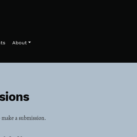
ts
About
sions
 make a submission.