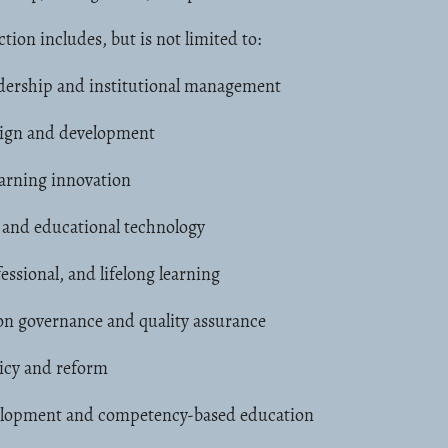
ction includes, but is not limited to:
adership and institutional management
ign and development
arning innovation
g and educational technology
essional, and lifelong learning
on governance and quality assurance
icy and reform
lopment and competency-based education