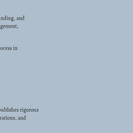
unding, and
nagement,
ocess in
ublishes rigorous
vations, and