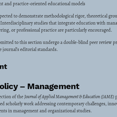
nt and practice-oriented educational models
pected to demonstrate methodological rigor, theoretical gro
. Interdisciplinary studies that integrate education with ma
ring, or professional practice are particularly encouraged.
mitted to this section undergo a double-blind peer review pr
 journal’s editorial standards.
nt
Policy – Management
ection of the
Journal of Applied Management & Education (JAME)
p
ted scholarly work addressing contemporary challenges, inno
ents in management and organizational studies.