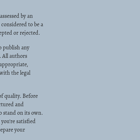
 assessed by an
 considered to be a
epted or rejected.
o publish any
 All authors
 appropriate,
ith the legal
f quality. Before
uctured and
to stand on its own.
you're satisfied
repare your