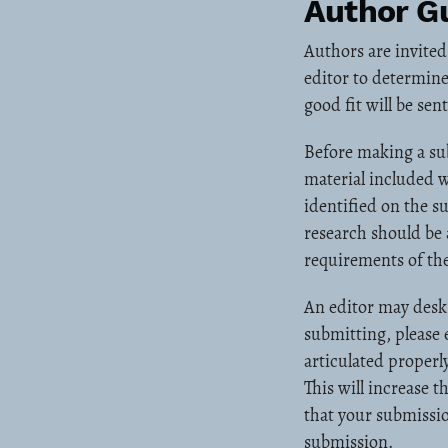
Author Gu
Authors are invited
editor to determine
good fit will be se
Before making a sub
material included w
identified on the s
research should be 
requirements of the
An editor may desk 
submitting, please
articulated properly
This will increase 
that your submissio
submission.