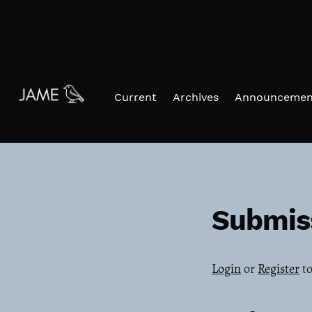
Skip to main navigation menu
Skip to main content
Skip to site footer
Current
Archives
Announcemen
Submis
Login
or
Register
to