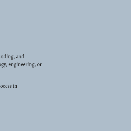
unding, and
ogy, engineering, or
ocess in