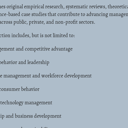
es original empirical research, systematic reviews, theoretic
ence-based case studies that contribute to advancing manag
across public, private, and non-profit sectors.
ction includes, but is not limited to:
gement and competitive advantage
behavior and leadership
e management and workforce development
consumer behavior
 technology management
ip and business development