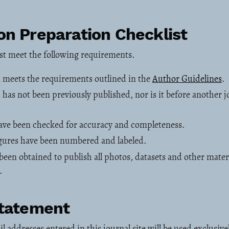
n Preparation Checklist
st meet the following requirements.
 meets the requirements outlined in the
Author Guidelines
.
has not been previously published, nor is it before another j
have been checked for accuracy and completeness.
figures have been numbered and labeled.
been obtained to publish all photos, datasets and other mater
.
Statement
addresses entered in this journal site will be used exclusivel