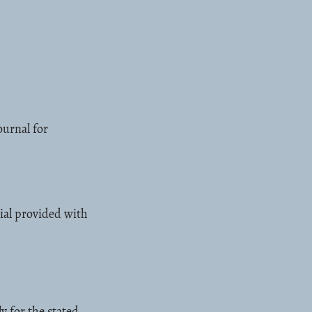
ournal for
ial provided with
y for the stated