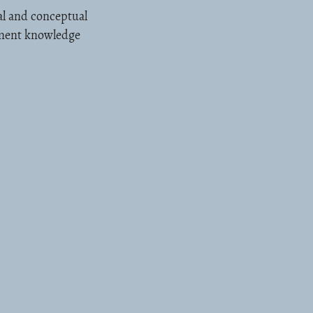
al and conceptual
ement knowledge