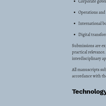
Corporate gover
Operations and
International bu
Digital transf
Submissions are ex
practical relevance
interdisciplinary a
All manuscripts sub
accordance with the
Technology