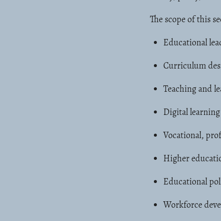
The scope of this se
Educational le
Curriculum des
Teaching and le
Digital learnin
Vocational, prof
Higher educati
Educational pol
Workforce deve