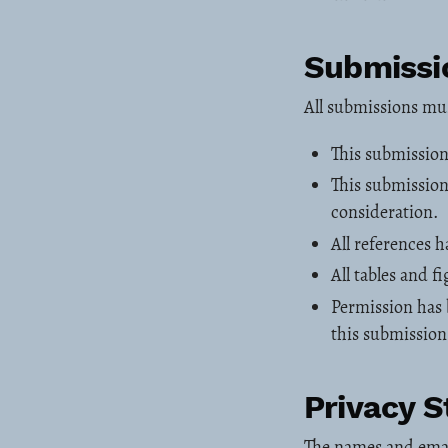
Submissio
All submissions mu
This submission
This submission 
consideration.
All references 
All tables and 
Permission has 
this submission
Privacy 
The names and email 