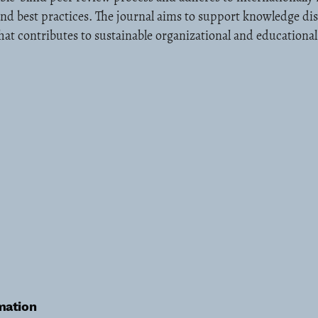
and best practices. The journal aims to support knowledge d
at contributes to sustainable organizational and educationa
mation