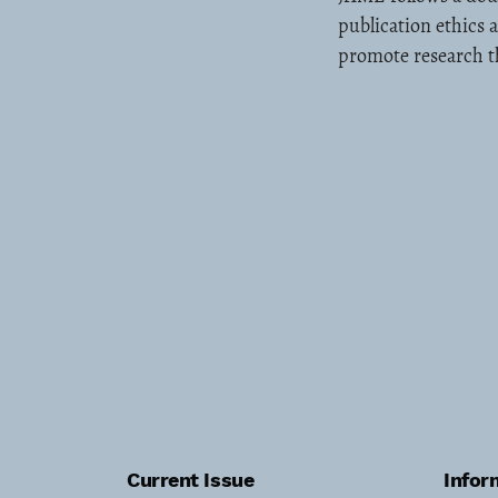
publication ethics 
promote research th
Current Issue
Infor