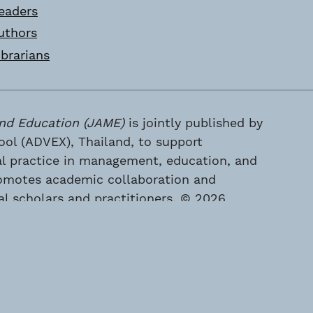
eaders
uthors
ibrarians
nd Education (JAME)
is jointly published by
l (ADVEX), Thailand, to support
al practice in management, education, and
 promotes academic collaboration and
 scholars and practitioners. © 2026
 (ADVEX), Thailand. All rights reserved.