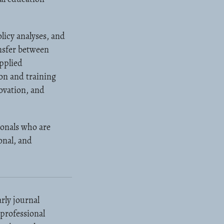
licy analyses, and
ansfer between
applied
on and training
ovation, and
ionals who are
onal, and
rly journal
 professional