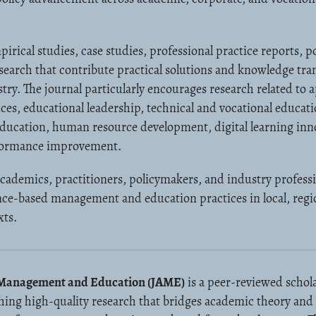
ical studies, case studies, professional practice reports, po
esearch that contribute practical solutions and knowledge tr
ry. The journal particularly encourages research related to 
s, educational leadership, technical and vocational educati
education, human resource development, digital learning inn
rformance improvement.
academics, practitioners, policymakers, and industry profess
nce-based management and education practices in local, regi
xts.
d Management and Education (JAME)
is a peer-reviewed schola
hing high-quality research that bridges academic theory and