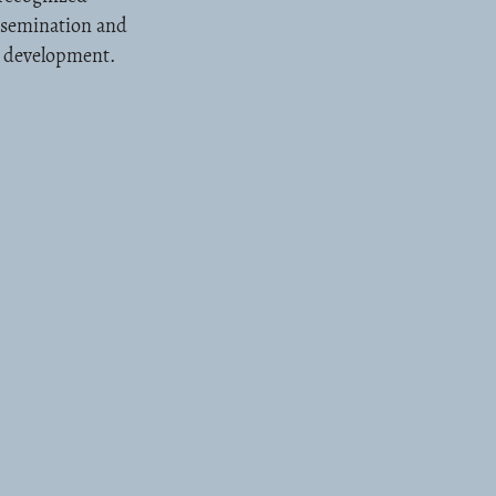
issemination and
l development.