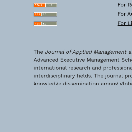
For R
For A
For L
The
Journal of Applied Management a
Advanced Executive Management Schoo
international research and profession
interdisciplinary fields. The journal
knowledge dissemination among global
Advanced Executive Management School