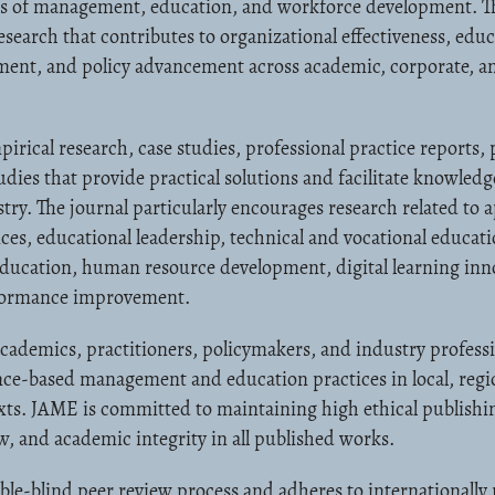
elds of management, education, and workforce development. T
search that contributes to organizational effectiveness, educ
ment, and policy advancement across academic, corporate, an
ical research, case studies, professional practice reports, p
tudies that provide practical solutions and facilitate knowled
ry. The journal particularly encourages research related to 
s, educational leadership, technical and vocational educati
education, human resource development, digital learning inn
rformance improvement.
academics, practitioners, policymakers, and industry profess
nce-based management and education practices in local, regi
xts. JAME is committed to maintaining high ethical publishi
w, and academic integrity in all published works.
le-blind peer review process and adheres to internationally