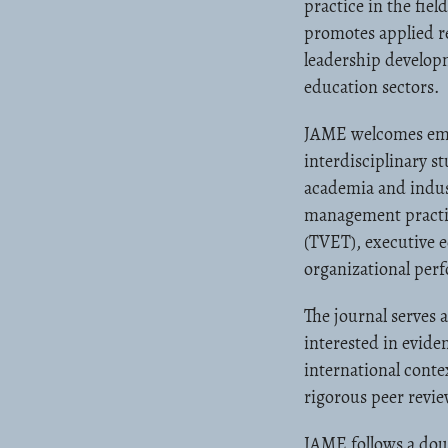
practice in the fi
promotes applied re
leadership develop
education sectors.
JAME welcomes empir
interdisciplinary s
academia and indust
management practice
(TVET), executive 
organizational pe
The journal serves 
interested in evide
international conte
rigorous peer revie
JAME follows a doub