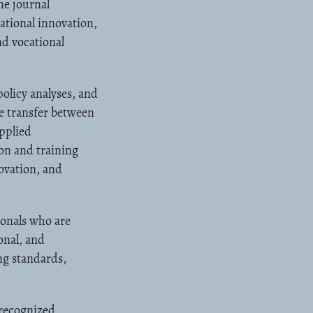
he journal
ational innovation,
d vocational
olicy analyses, and
ge transfer between
applied
on and training
ovation, and
ionals who are
onal, and
ng standards,
 recognized