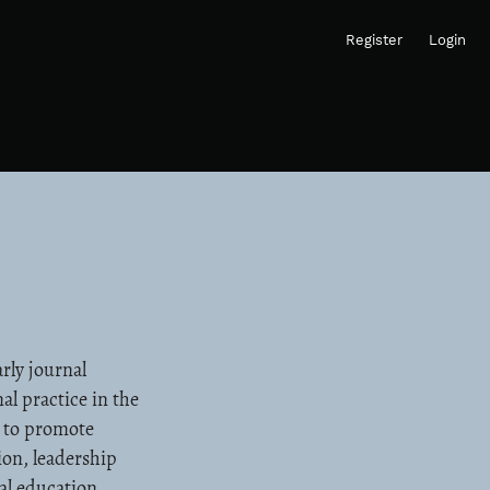
Register
Login
rly journal
al practice in the
s to promote
ion, leadership
al education