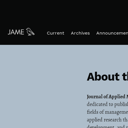
Skip to main navigation menu
Skip to main content
Skip to site footer
Current
Archives
Announcemen
About t
Journal of Applie
dedicated to publis
fields of manageme
applied research th
development, and p