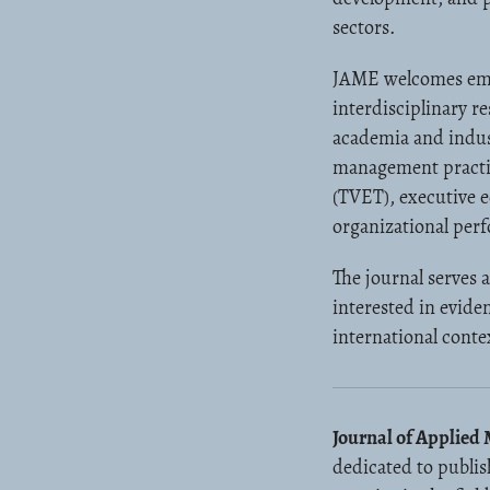
sectors.
JAME welcomes empir
interdisciplinary r
academia and indust
management practice
(TVET), executive 
organizational pe
The journal serves 
interested in evide
international conte
Journal of Applie
dedicated to publis