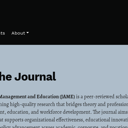
ts
About
he Journal
d Management and Education (JAME)
is a peer-reviewed schola
hing high-quality research that bridges theory and profession
nt, education, and workforce development. The journal aim
at supports organizational effectiveness, educational innovat
olicy advancement across academic, corporate, and vocation