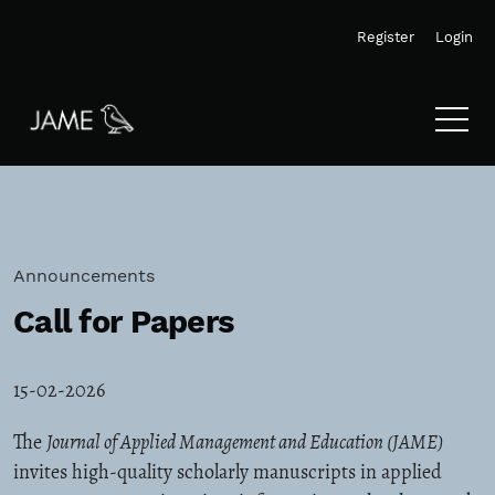
Skip to main navigation menu
Skip to main content
Skip to site footer
Register
Login
Announcements
Call for Papers
15-02-2026
The
Journal of Applied Management and Education (JAME)
invites high-quality scholarly manuscripts in applied