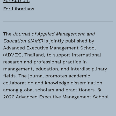
For Authors
For Librarians
The
Journal of Applied Management and
Education (JAME)
is jointly published by
Advanced Executive Management School
(ADVEX), Thailand, to support international
research and professional practice in
management, education, and interdisciplinary
fields. The journal promotes academic
collaboration and knowledge dissemination
among global scholars and practitioners. ©
2026 Advanced Executive Management School
(ADVEX), Thailand. All rights reserved.