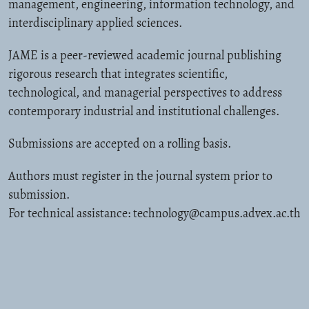
management, engineering, information technology, and
interdisciplinary applied sciences.
JAME is a peer-reviewed academic journal publishing
rigorous research that integrates scientific,
technological, and managerial perspectives to address
contemporary industrial and institutional challenges.
Submissions are accepted on a rolling basis.
Authors must register in the journal system prior to
submission.
For technical assistance:
technology@campus.advex.ac.th