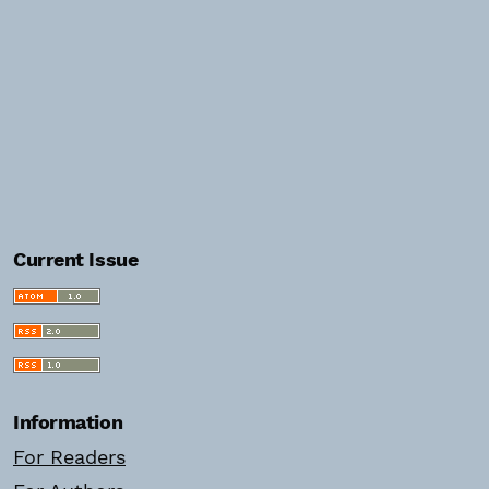
Current Issue
Information
For Readers