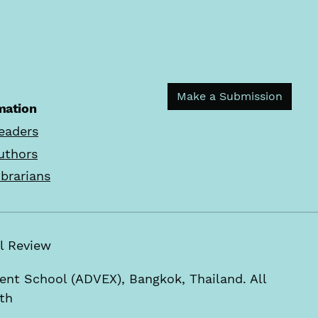
Make a Submission
mation
eaders
uthors
ibrarians
rial Review
t School (ADVEX), Bangkok, Thailand. All
.th