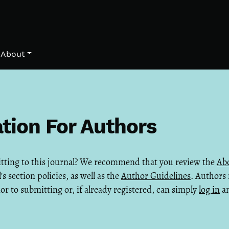
About
tion For Authors
itting to this journal? We recommend that you review the
Abo
's section policies, as well as the
Author Guidelines
. Authors
ior to submitting or, if already registered, can simply
log in
an