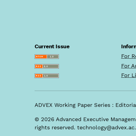
Current Issue
Infor
For R
For A
For L
ADVEX Working Paper Series : Edito
© 2026 Advanced Executive Managemen
rights reserved. technology@advex.ac