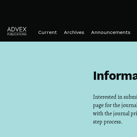
Skip to main navigation menu
Skip to main content
Skip to site footer
Current
Archives
Announcements
Informa
Interested in subm
page for the journal
with the journal pr
step process.