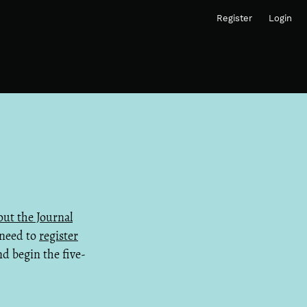
Register
Login
ut the Journal
 need to
register
d begin the five-