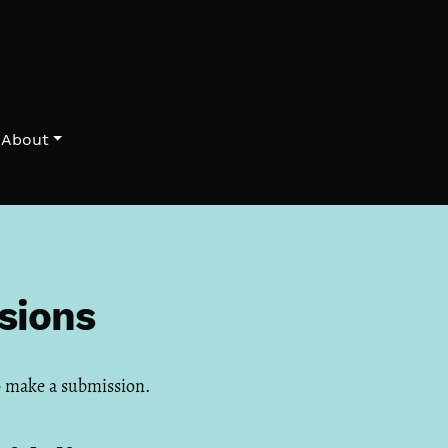
About
sions
 make a submission.