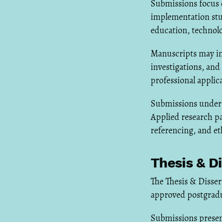
Submissions focus o
implementation stu
education, technolo
Manuscripts may inc
investigations, an
professional applic
Submissions undergo
Applied research p
referencing, and et
Thesis & D
The Thesis & Disse
approved postgradua
Submissions presen