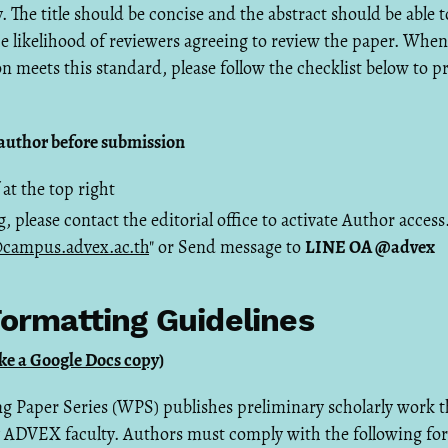
. The title should be concise and the abstract should be able 
the likelihood of reviewers agreeing to review the paper. When 
n meets this standard, please follow the checklist below to p
s author before submission
 at the top right
g, please contact the editorial office to activate Author acces
campus.advex.ac.th
" or Send message to
LINE OA @advex
ormatting Guidelines
e a Google Docs copy)
Paper Series (WPS) publishes preliminary scholarly work 
 ADVEX faculty. Authors must comply with the following fo