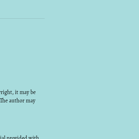
right, it may be
 The author may
ial provided with