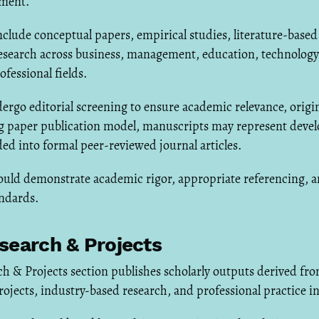
ment.
lude conceptual papers, empirical studies, literature-based
esearch across business, management, education, technology
ofessional fields.
ergo editorial screening to ensure academic relevance, origina
ng paper publication model, manuscripts may represent devel
ed into formal peer-reviewed journal articles.
uld demonstrate academic rigor, appropriate referencing, 
andards.
search & Projects
h & Projects section publishes scholarly outputs derived fr
rojects, industry-based research, and professional practice in