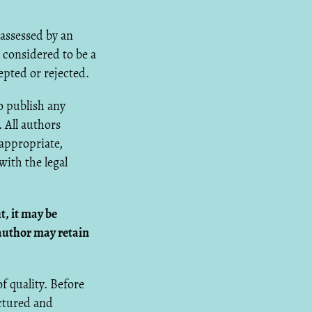
 assessed by an
 considered to be a
epted or rejected.
o publish any
 All authors
 appropriate,
ith the legal
t, it may be
author may retain
f quality. Before
uctured and