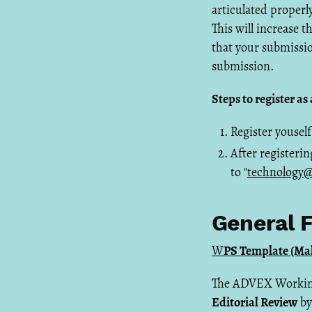
articulated properly
This will increase 
that your submissio
submission.
Steps to register a
Register youself
After registerin
to "
technology@
General F
W
PS Template (Mak
The ADVEX Working 
Editorial Review
by