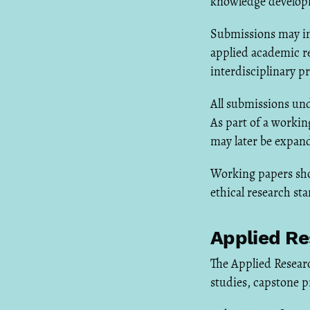
knowledge develop
Submissions may inc
applied academic r
interdisciplinary pr
All submissions und
As part of a worki
may later be expand
Working papers sho
ethical research st
Applied Re
The Applied Researc
studies, capstone p