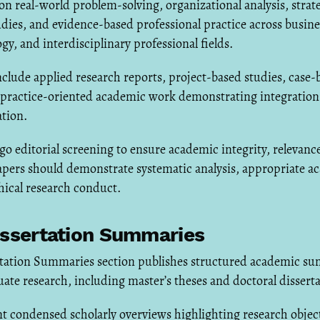
n real-world problem-solving, organizational analysis, strat
dies, and evidence-based professional practice across busi
gy, and interdisciplinary professional fields.
lude applied research reports, project-based studies, case-
d practice-oriented academic work demonstrating integration
ation.
 editorial screening to ensure academic integrity, relevance,
apers should demonstrate systematic analysis, appropriate a
hical research conduct.
issertation Summaries
rtation Summaries section publishes structured academic su
te research, including master’s theses and doctoral disserta
t condensed scholarly overviews highlighting research objec