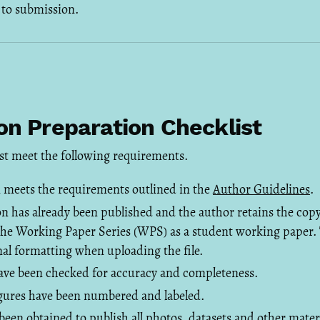
 to submission.
n Preparation Checklist
st meet the following requirements.
 meets the requirements outlined in the
Author Guidelines
.
on has already been published and the author retains the copy
the Working Paper Series (WPS) as a student working paper.
nal formatting when uploading the file.
have been checked for accuracy and completeness.
figures have been numbered and labeled.
been obtained to publish all photos, datasets and other mater