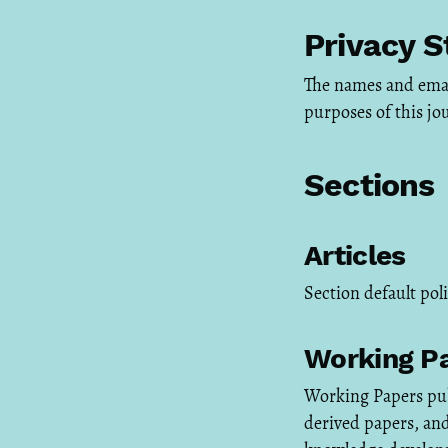
Privacy 
The names and email 
purposes of this jo
Sections
Articles
Section default pol
Working P
Working Papers pub
derived papers, an