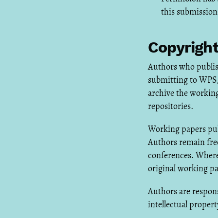
this submission
Copyright
Authors who publis
submitting to WPS, 
archive the working
repositories.
Working papers pub
Authors remain free
conferences. Where
original working p
Authors are respons
intellectual propert