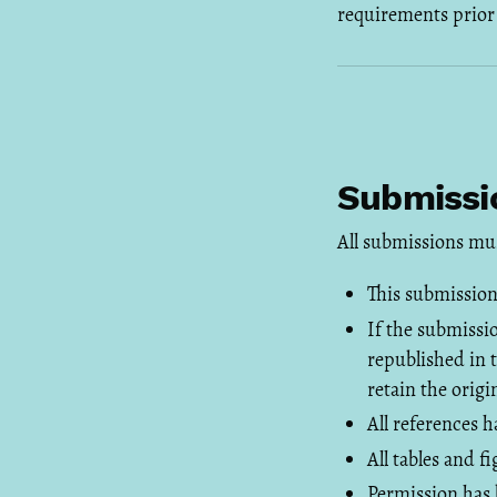
requirements prior
Submissio
All submissions mu
This submission
If the submissi
republished in 
retain the origi
All references 
All tables and 
Permission has 