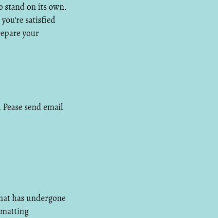
to stand on its own.
you're satisfied
repare your
s. Pease send email
that has undergone
rmatting