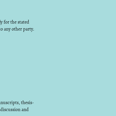
y for the stated
to any other party.
nuscripts, thesis-
 discussion and