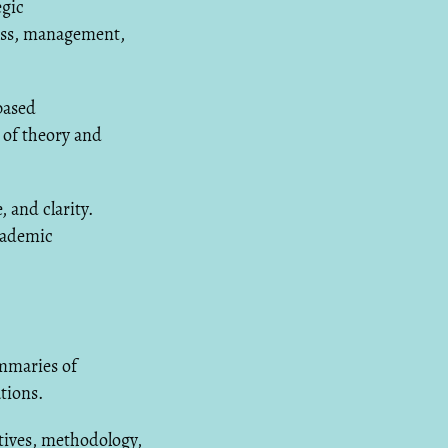
egic
ness, management,
based
 of theory and
 and clarity.
cademic
mmaries of
tions.
tives, methodology,