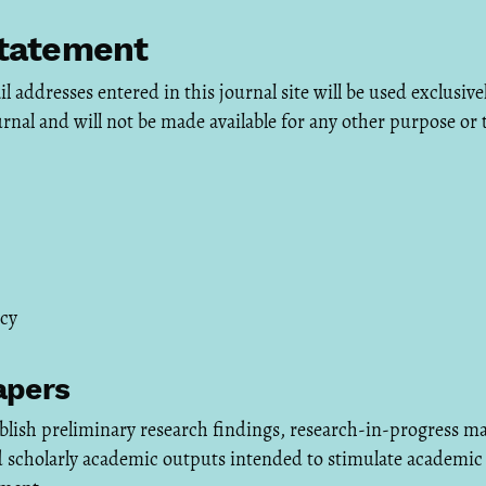
Statement
addresses entered in this journal site will be used exclusivel
urnal and will not be made available for any other purpose or 
icy
apers
lish preliminary research findings, research-in-progress ma
d scholarly academic outputs intended to stimulate academic