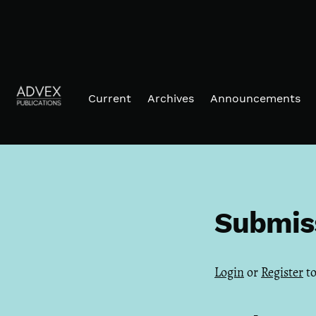
Skip to main navigation menu
Skip to main content
Skip to site footer
Current
Archives
Announcements
Submis
Login
or
Register
to