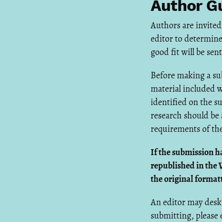
Author Gu
Authors are invited
editor to determine
good fit will be se
Before making a sub
material included w
identified on the s
research should be 
requirements of the
If the submission h
republished in the 
the original format
An editor may desk 
submitting, please