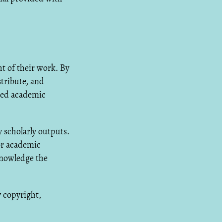
 of their work. By
tribute, and
ated academic
 scholarly outputs.
or academic
knowledge the
y copyright,