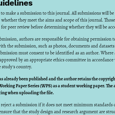
idelines
 to make a submission to this journal. All submissions will be
 whether they meet the aims and scope of this journal. Those
nt for peer review before determining whether they will be acc
mission, authors are responsible for obtaining permission t
ith the submission, such as photos, documents and datasets.
ubmission must consent to be identified as an author. Where
approved by an appropriate ethics committee in accordance w
 study's country.
as already been published and the author retains the copyrigh
Working Paper Series (WPS) as a student working paper. The 
ting when uploading the file.
reject a submission if it does not meet minimum standards o
 ensure that the study design and research argument are str