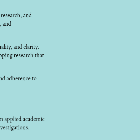
 research, and
, and
lity, and clarity.
oping research that
and adherence to
om applied academic
vestigations.