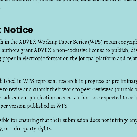
.
 Notice
h in the ADVEX Working Paper Series (WPS) retain copyright
authors grant ADVEX a non-exclusive license to publish, dis
 paper in electronic format on the journal platform and rel
lished in WPS represent research in progress or preliminary
 to revise and submit their work to peer-reviewed journals 
 subsequent publication occurs, authors are expected to ac
aper version published in WPS.
ible for ensuring that their submission does not infringe an
y, or third-party rights.