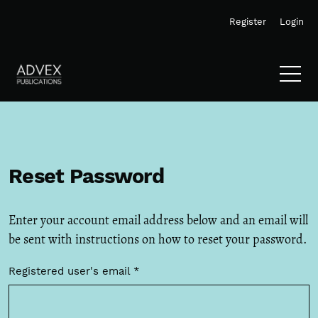
Skip to main navigation menu
Skip to main content
Skip to site footer
Register
Login
Reset Password
Enter your account email address below and an email will
be sent with instructions on how to reset your password.
Registered user's email
*
Required