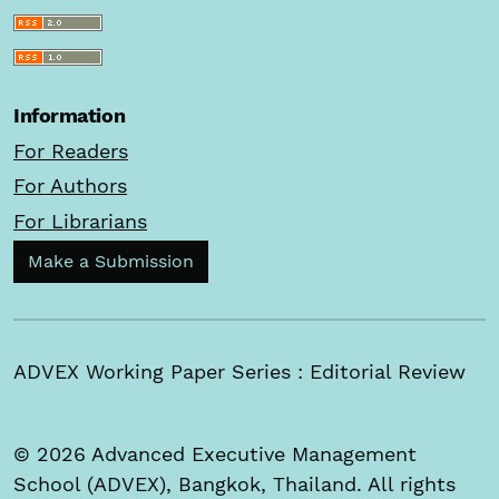
Information
For Readers
For Authors
For Librarians
Make a Submission
ADVEX Working Paper Series : Editorial Review
© 2026 Advanced Executive Management
School (ADVEX), Bangkok, Thailand. All rights