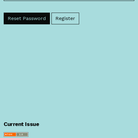
Reset Password
Register
Current Issue