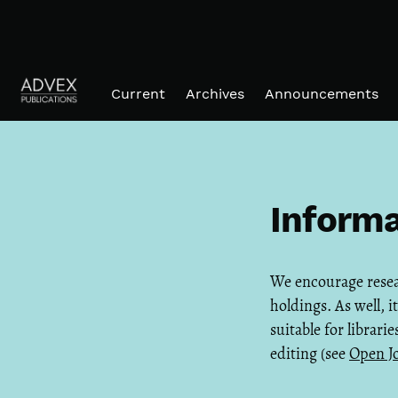
Skip to main navigation menu
Skip to main content
Skip to site footer
Current
Archives
Announcements
Informa
We encourage researc
holdings. As well, 
suitable for librari
editing (see
Open J