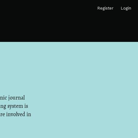
Register
Login
onic journal
ing system is
are involved in