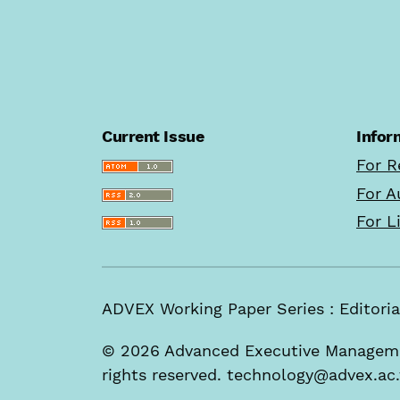
Current Issue
Infor
For R
For A
For L
ADVEX Working Paper Series : Edito
© 2026 Advanced Executive Managemen
rights reserved. technology@advex.ac