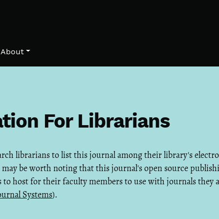
About
tion For Librarians
h librarians to list this journal among their library's electr
it may be worth noting that this journal's open source publish
es to host for their faculty members to use with journals they 
ournal Systems
).