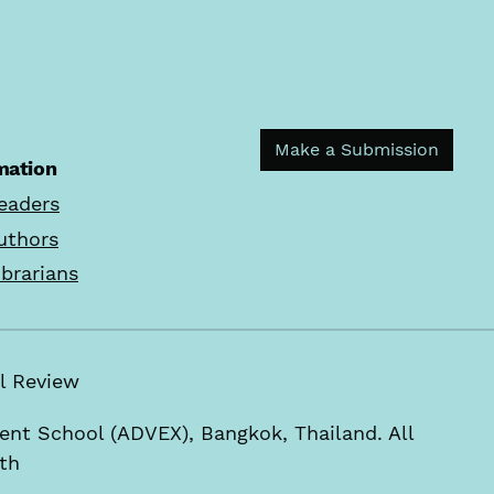
Make a Submission
mation
eaders
uthors
ibrarians
rial Review
t School (ADVEX), Bangkok, Thailand. All
.th