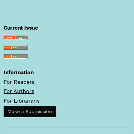
Current Issue
Information
For Readers
For Authors
For Librarians
Make a Submission