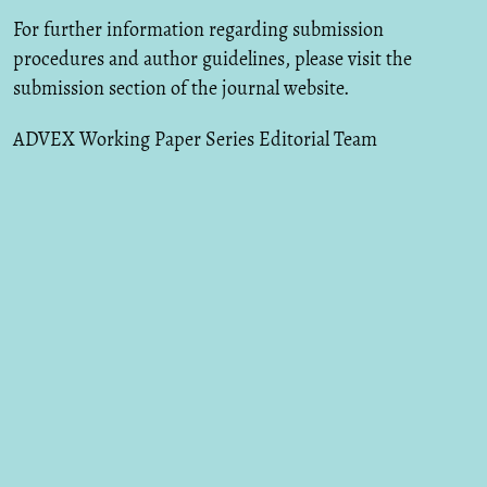
For further information regarding submission
procedures and author guidelines, please visit the
submission section of the journal website.
ADVEX Working Paper Series Editorial Team