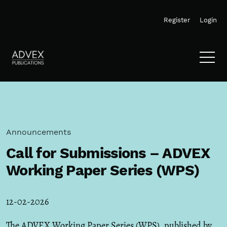
Skip to main navigation menu
Skip to main content
Skip to site footer
Register
Login
Announcements
Call for Submissions – ADVEX
Working Paper Series (WPS)
12-02-2026
The ADVEX Working Paper Series (WPS), published by