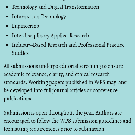
Technology and Digital Transformation
Information Technology
Engineering
Interdisciplinary Applied Research
Industry-Based Research and Professional Practice
Studies
All submissions undergo editorial screening to ensure
academic relevance, clarity, and ethical research
standards. Working papers published in WPS may later
be developed into full journal articles or conference
publications.
Submission is open throughout the year. Authors are
encouraged to follow the WPS submission guidelines and
formatting requirements prior to submission.