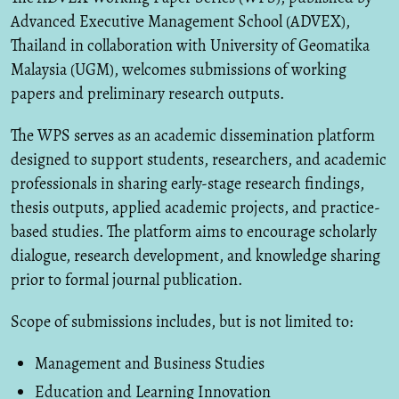
Advanced Executive Management School (ADVEX),
Thailand in collaboration with University of Geomatika
Malaysia (UGM), welcomes submissions of working
papers and preliminary research outputs.
The WPS serves as an academic dissemination platform
designed to support students, researchers, and academic
professionals in sharing early-stage research findings,
thesis outputs, applied academic projects, and practice-
based studies. The platform aims to encourage scholarly
dialogue, research development, and knowledge sharing
prior to formal journal publication.
Scope of submissions includes, but is not limited to:
Management and Business Studies
Education and Learning Innovation